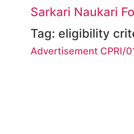
Sarkari Naukari F
Tag:
eligibility cri
Advertisement CPRI/0