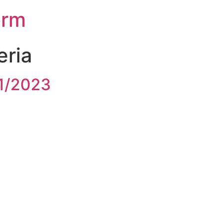
orm
teria
1/2023