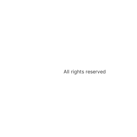
All rights reserved