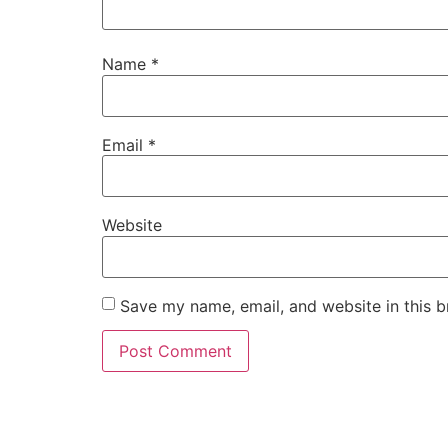
Name
*
Email
*
Website
Save my name, email, and website in this b