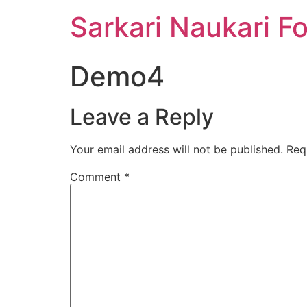
Sarkari Naukari F
Demo4
Leave a Reply
Your email address will not be published.
Req
Comment
*