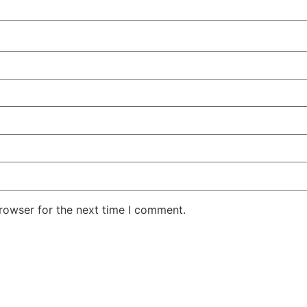
rowser for the next time I comment.