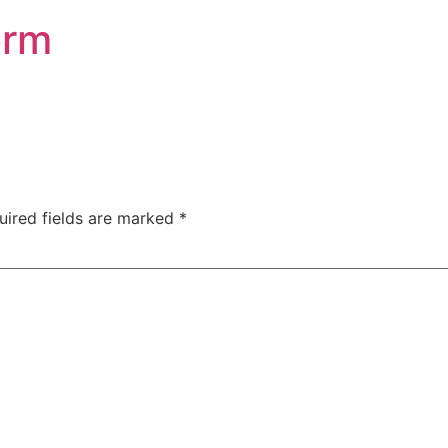
orm
uired fields are marked
*