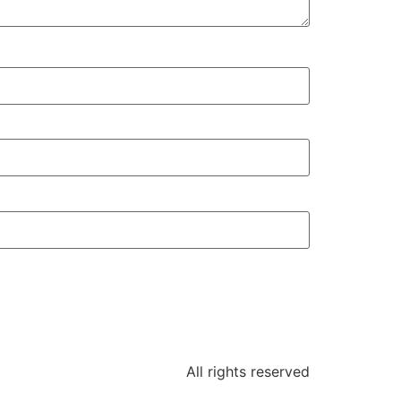
All rights reserved